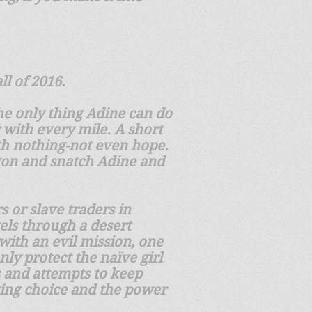
ll of 2016.
the only thing Adine can do
 with every mile. A short
ith nothing-not even hope.
gon and snatch Adine and
 or slave traders in
vels through a desert
with an evil mission, one
ly protect the naïve girl
s and attempts to keep
izing choice and the power