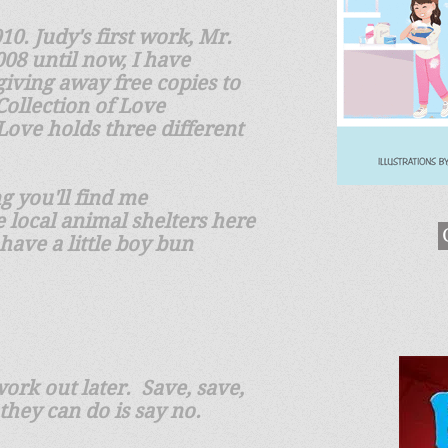
0. Judy's first work, Mr.
08 until now, I have
giving away free copies to
Collection of Love
 Love holds three different
g you'll find me
 local animal shelters here
 have a little boy bun
ork out later. Save, save,
 they can do is say no.