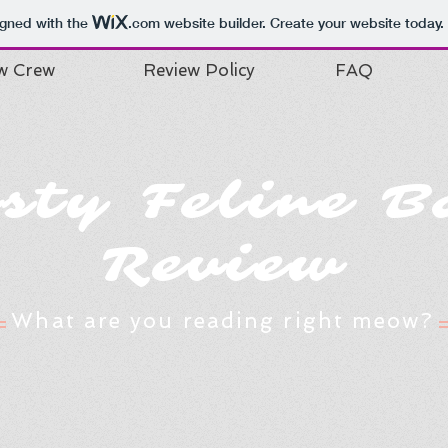
igned with the
.com
website builder. Create your website today.
w Crew
Review Policy
FAQ
isty Feline B
Review
What are you reading right meow?