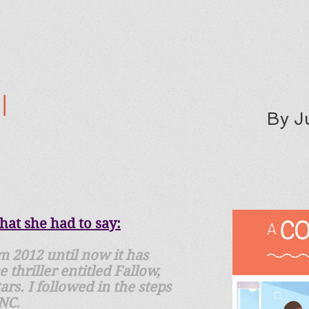
l
By J
at she had to say:
m 2012 until now it has
thriller entitled Fallow,
rs. I followed in the steps
 NC.