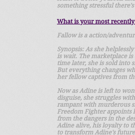
something stressful there's 
What is your most recently
Fallow is a action/adventur
Synopsis: As she helplessly
is wait. The marketplace is
time later, she is sold int
But everything changes wh
her fellow captives from t
Now as Adine is left to won
disguise, she struggles wit
rampant with murderous sla
Freedom Fighter appoints h
from the dangers in the des
Adine alive, his loyalty to
to transform Adine's future