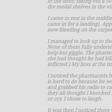
in the door, taking out a 50
the medal shelves in the v
I came to rest in the middle
came in for a landing). App
now bleeding on the carpe
I managed to look up to th
None of them fully underst
help but giggle. The pharm
she had thought he had kill
inflicted.) My boss at the 
I noticed the pharmacists 
is hard to do because he w
and grabbed his radio to c
they all thought I knocked m
or cry. I chose to laugh.
It was then I noticed there