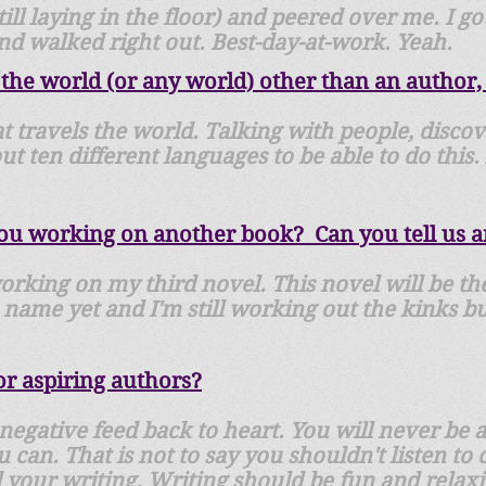
ill laying in the floor) and peered over me. I go
and walked right out. Best-day-at-work. Yeah.
 the world (or any world) other than an author,
t travels the world. Talking with people, discov
t ten different languages to be able to do thi
you working on another book? Can you tell us an
rking on my third novel. This novel will be the
 name yet and I'm still working out the kinks but
r aspiring authors?
negative feed back to heart. You will never be 
 can. That is not to say you shouldn't listen to 
d your writing. Writing should be fun and relaxi