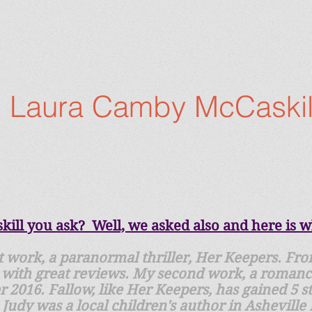
Laura Camby McCaskil
ll you ask? Well, we asked also and here is wh
st work, a paranormal thriller, Her Keepers. Fro
with great reviews. My second work, a romance 
2016. Fallow, like Her Keepers, has gained 5 sta
udy was a local children's author in Asheville