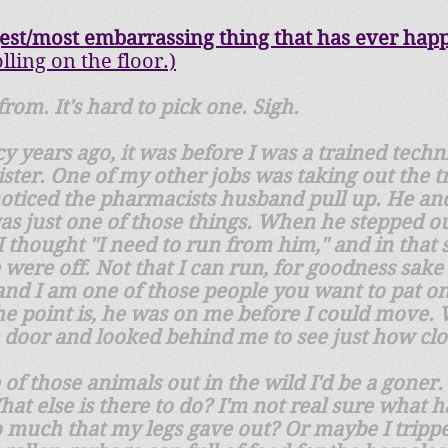
gest/most embarrassing thing that
​has ever hap
olling on the floor.)
rom. It's hard to pick one. Sigh.
 years ago, it was before I was a trained techn
ster. One of my other jobs was taking out the t
 noticed the pharmacists husband pull up. He an
t was just one of those things. When he stepped 
I thought "I need to run from him," and in that
were off. Not that I can run, for goodness sake I
 and I am one of those people you want to pat o
. The point is, he was on me before I could move.
 door and looked behind me to see just how cl
 of those animals out in the wild I'd be a goner. 
at else is there to do? I'm not real sure what 
o much that my legs gave out? Or maybe I trippe