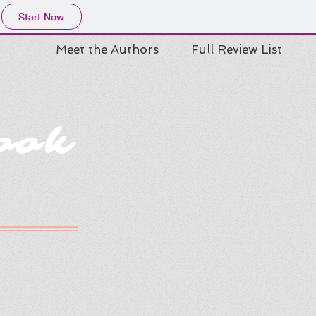
Start Now
Meet the Authors
Full Review List
ook