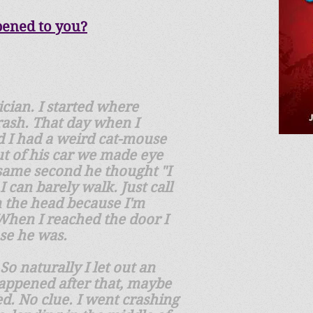
pened to you?
ician. I started where
rash. That day when I
d I had a weird cat-mouse
out of his car we made eye
 same second he thought "I
 can barely walk. Just call
n the head because I'm
 When I reached the door I
ose he was.
So naturally I let out an
happened after that, maybe
d. No clue. I went crashing