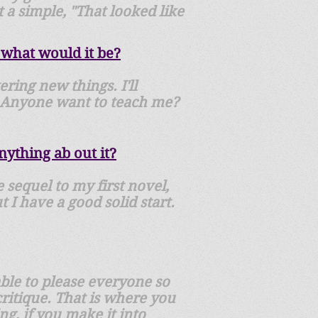
t a simple, "That looked like
 what would it be?
ering new things. I'll
s. Anyone want to teach me?
ything ab out it?
 sequel to my first novel,
 I have a good solid start.
able to please everyone so
critique. That is where you
ng, if you make it into