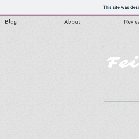
This site was des
Blog
About
Revie
Fe