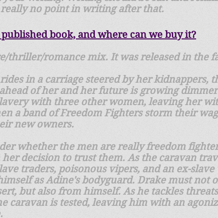
really no point in writing after that.
 published book, and where can we buy it?
e/thriller/romance mix. It was released in the fa
 rides in a carriage steered by her kidnappers, 
 ahead of her and her future is growing dimmer
o slavery with three other women, leaving her w
en a band of Freedom Fighters storm their wa
heir new owners.
der whether the men are really freedom fighters
h her decision to trust them. As the caravan tra
ve traders, poisonous vipers, and an ex-slave 
imself as Adine's bodyguard. Drake must not on
ert, but also from himself. As he tackles threat
 the caravan is tested, leaving him with an agon
.