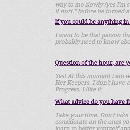
way to me slowly (yes I'm st
it hurt," before he turned 
If you could be anything in
I want to be that person tha
probably need to know abou
Question of the hour, are 
Yes! At this moment I am wo
Her Keepers. I don't have a
Progress. I like it.
What advice do you have fo
Take your time. Don't take 
considerate on the ones you
learn to better yourself an