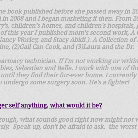
ne book published before she passed away in 201
 in 2008 and I began marketing it then. From 20
y's, children’s homes, and children's hospitals, 
of this year I published mom’s second work, A 
Nancy Worley, and Stacy Abidi.). A Collection of
hine, (2)Gail Can Cook, and (3)Laura and the Dr.
pharmacy technician. If I'm not working or writin
es, Sebastian and Belle. I work with one of the
until they find their fur-ever home. I currently
 undergo some surgery soon. He's a fighter!
ger self anything, what would it be?
hrough, what sounds good right now might not w
usly. Speak up, don't be afraid to ask. the worst