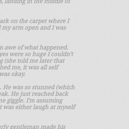
s, landing in the middle of
 mark on the carpet where I
ed my arm open and I was
in awe of what happened.
es were so huge I couldn't
(she told me later that
ed me, it was all self
 was okay.
n. He was so stunned (which
eak. He just reached back
me giggle. I'm assuming
it was either laugh at myself
lderly gentleman made his