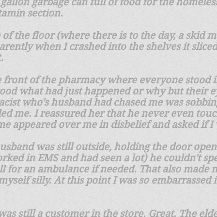
 gallon garbage can full of food for the homeles
itamin section.
 of the floor (where there is to the day, a skid
arently when I crashed into the shelves it slic
t.
e front of the pharmacy where everyone stood 
ood what had just happened or why but their ey
acist who's husband had chased me was sobbing 
ed me. I reassured her that he never even touch
time appeared over me in disbelief and asked if I
husband was still outside, holding the door ope
orked in EMS and had seen a lot) he couldn't sp
all for an ambulance if needed. That also made 
yself silly. At this point I was so embarrassed 
 was still a customer in the store. Great. The e